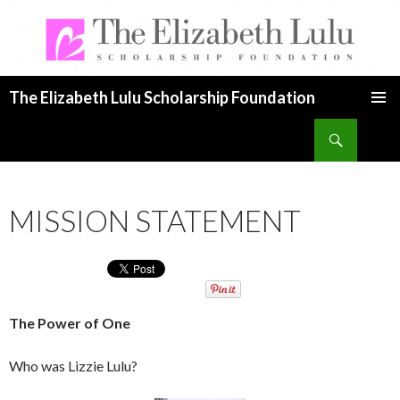
The Elizabeth Lulu Scholarship Foundation
SKIP TO CONTENT
Search
MISSION STATEMENT
The Power of One
Who was Lizzie Lulu?