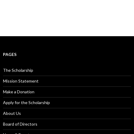
PAGES
The Scholarship
Mission Statement
Make a Donation
Apply for the Scholarship
About Us
Board of Directors