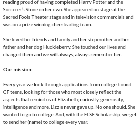
reading proud of having completed Harry Potter and the
Sorcerer’s Stone on her own. She appeared on stage at the
Sacred Fools Theater stage and in television commercials and
was on a prize winning cheerleading team.
She loved her friends and family and her stepmother and her
father and her dog Huckleberry. She touched our lives and
changed them and we will always, always remember her.
Our mission:
Every year we look through applications from college bound
CF teens, looking for those who most closely reflect the
aspects that remind us of Elizabeth; curiosity, generosity,
intelligence and more. Lizzie never gave up. No one should. She
wanted to go to college. And, with the ELSF Scholarship, we get
to send her (name) to college every year.