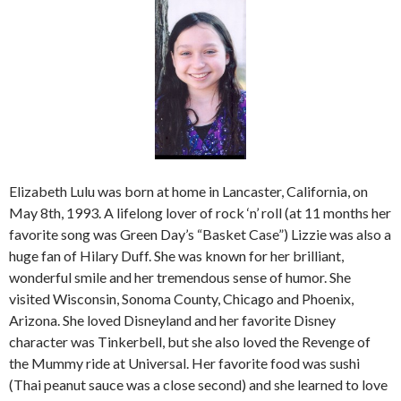
Elizabeth Lulu was born at home in Lancaster, California, on
May 8th, 1993. A lifelong lover of rock ‘n’ roll (at 11 months her
favorite song was Green Day’s “Basket Case”) Lizzie was also a
huge fan of Hilary Duff. She was known for her brilliant,
wonderful smile and her tremendous sense of humor. She
visited Wisconsin, Sonoma County, Chicago and Phoenix,
Arizona. She loved Disneyland and her favorite Disney
character was Tinkerbell, but she also loved the Revenge of
the Mummy ride at Universal. Her favorite food was sushi
(Thai peanut sauce was a close second) and she learned to love